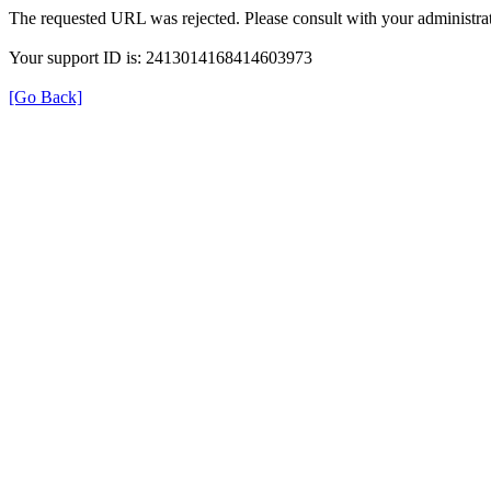
The requested URL was rejected. Please consult with your administrat
Your support ID is: 2413014168414603973
[Go Back]