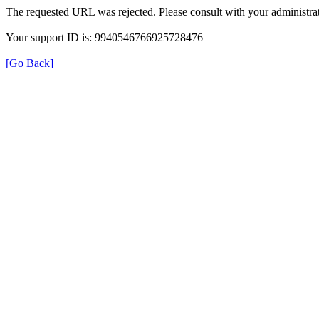
The requested URL was rejected. Please consult with your administrat
Your support ID is: 9940546766925728476
[Go Back]