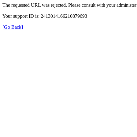
The requested URL was rejected. Please consult with your administrat
Your support ID is: 2413014166210879693
[Go Back]