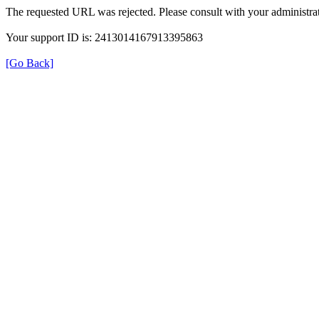
The requested URL was rejected. Please consult with your administrat
Your support ID is: 2413014167913395863
[Go Back]