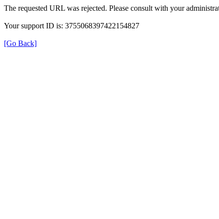
The requested URL was rejected. Please consult with your administrat
Your support ID is: 3755068397422154827
[Go Back]