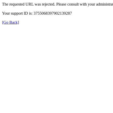
The requested URL was rejected. Please consult with your administrat
Your support ID is: 3755068397902139287
[Go Back]