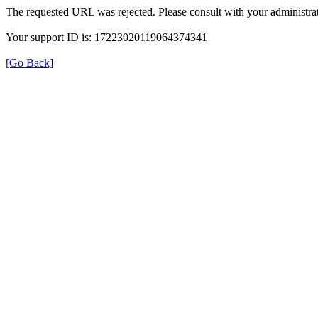
The requested URL was rejected. Please consult with your administrat
Your support ID is: 17223020119064374341
[Go Back]