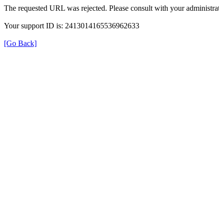
The requested URL was rejected. Please consult with your administrat
Your support ID is: 2413014165536962633
[Go Back]