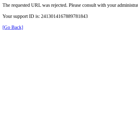
The requested URL was rejected. Please consult with your administrat
Your support ID is: 2413014167889781843
[Go Back]