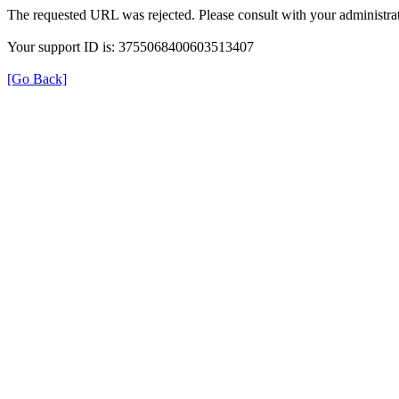
The requested URL was rejected. Please consult with your administrat
Your support ID is: 3755068400603513407
[Go Back]