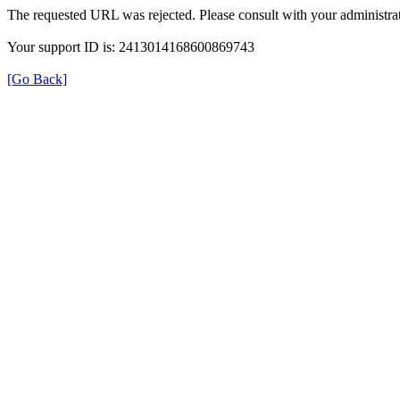
The requested URL was rejected. Please consult with your administrat
Your support ID is: 2413014168600869743
[Go Back]