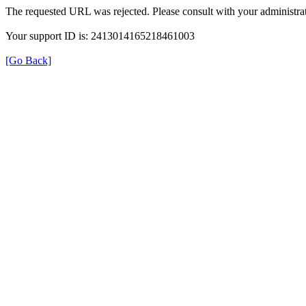
The requested URL was rejected. Please consult with your administrat
Your support ID is: 2413014165218461003
[Go Back]