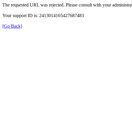
The requested URL was rejected. Please consult with your administrat
Your support ID is: 2413014165427687483
[Go Back]