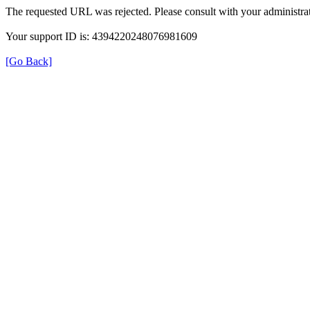
The requested URL was rejected. Please consult with your administrat
Your support ID is: 4394220248076981609
[Go Back]