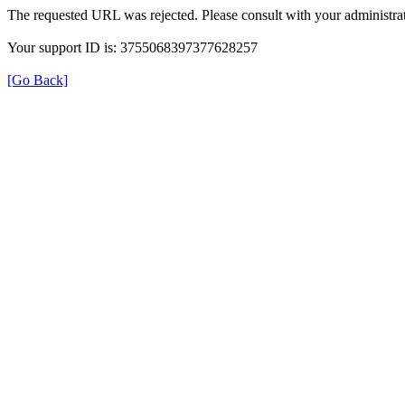
The requested URL was rejected. Please consult with your administrat
Your support ID is: 3755068397377628257
[Go Back]