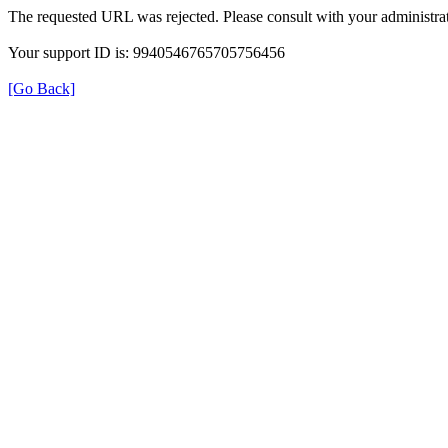
The requested URL was rejected. Please consult with your administrat
Your support ID is: 9940546765705756456
[Go Back]