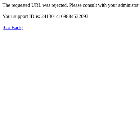
The requested URL was rejected. Please consult with your administrat
Your support ID is: 2413014169884532093
[Go Back]