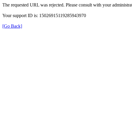
The requested URL was rejected. Please consult with your administrat
Your support ID is: 15026915119285943970
[Go Back]