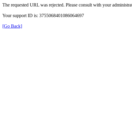
The requested URL was rejected. Please consult with your administrat
Your support ID is: 3755068401086064697
[Go Back]