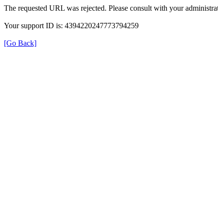
The requested URL was rejected. Please consult with your administrat
Your support ID is: 4394220247773794259
[Go Back]