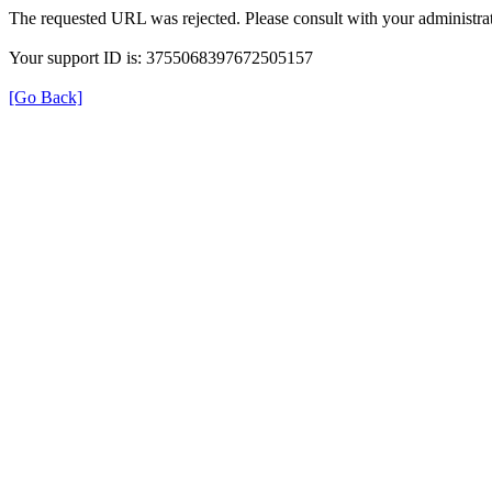
The requested URL was rejected. Please consult with your administrat
Your support ID is: 3755068397672505157
[Go Back]