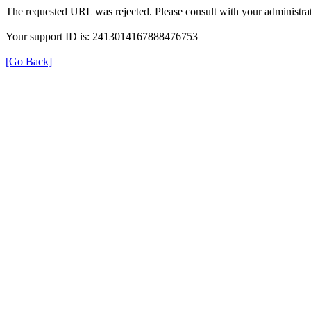
The requested URL was rejected. Please consult with your administrat
Your support ID is: 2413014167888476753
[Go Back]