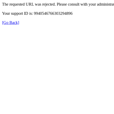
The requested URL was rejected. Please consult with your administrat
Your support ID is: 9940546766303294896
[Go Back]