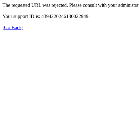
The requested URL was rejected. Please consult with your administrat
Your support ID is: 4394220246130022949
[Go Back]