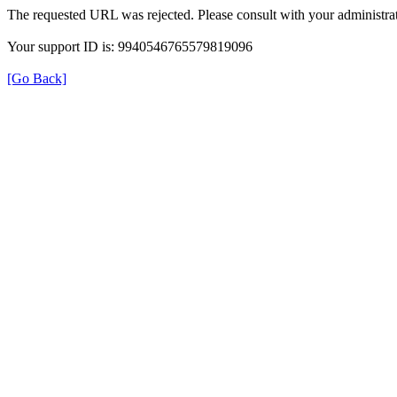
The requested URL was rejected. Please consult with your administrat
Your support ID is: 9940546765579819096
[Go Back]