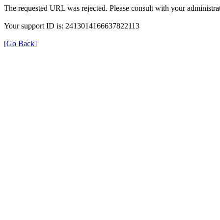
The requested URL was rejected. Please consult with your administrat
Your support ID is: 2413014166637822113
[Go Back]