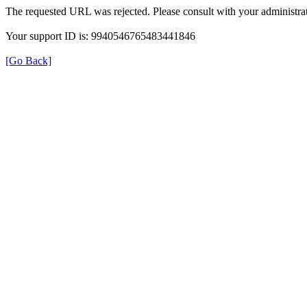
The requested URL was rejected. Please consult with your administrat
Your support ID is: 9940546765483441846
[Go Back]