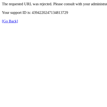
The requested URL was rejected. Please consult with your administrat
Your support ID is: 4394220247134813729
[Go Back]