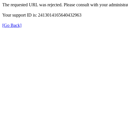
The requested URL was rejected. Please consult with your administrat
Your support ID is: 2413014165640432963
[Go Back]