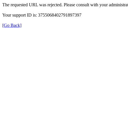
The requested URL was rejected. Please consult with your administrat
Your support ID is: 3755068402791897397
[Go Back]