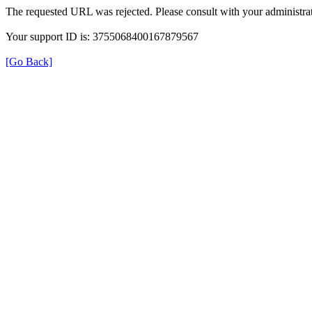
The requested URL was rejected. Please consult with your administrat
Your support ID is: 3755068400167879567
[Go Back]