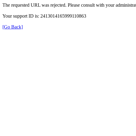
The requested URL was rejected. Please consult with your administrat
Your support ID is: 2413014165999110863
[Go Back]