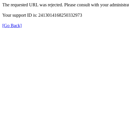
The requested URL was rejected. Please consult with your administrat
Your support ID is: 2413014168250332973
[Go Back]