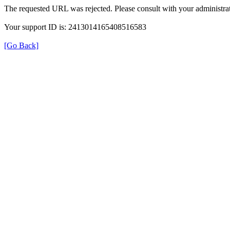
The requested URL was rejected. Please consult with your administrat
Your support ID is: 2413014165408516583
[Go Back]