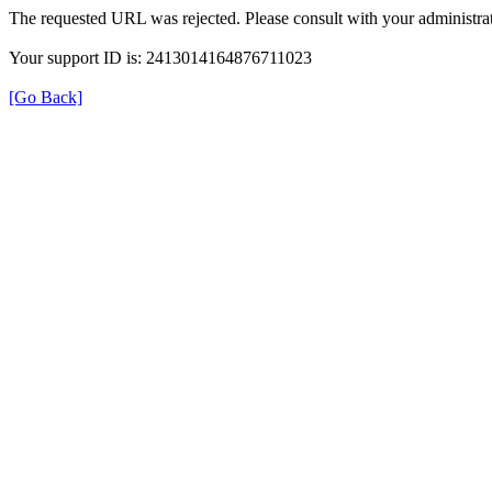
The requested URL was rejected. Please consult with your administrat
Your support ID is: 2413014164876711023
[Go Back]