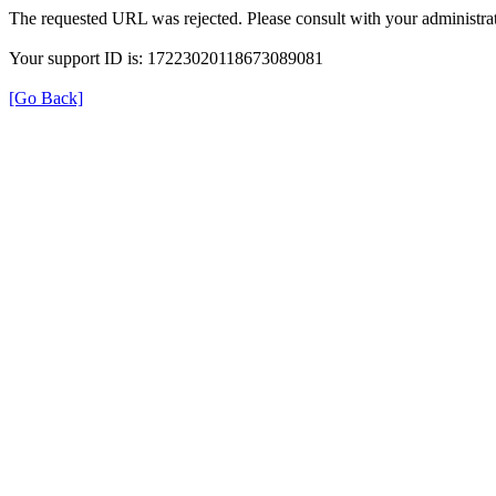
The requested URL was rejected. Please consult with your administrat
Your support ID is: 17223020118673089081
[Go Back]