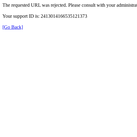
The requested URL was rejected. Please consult with your administrat
Your support ID is: 2413014166535121373
[Go Back]