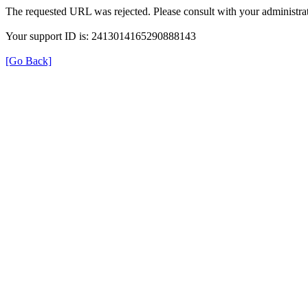
The requested URL was rejected. Please consult with your administrat
Your support ID is: 2413014165290888143
[Go Back]