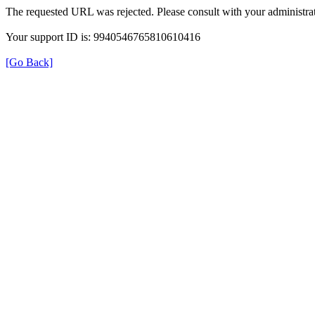
The requested URL was rejected. Please consult with your administrat
Your support ID is: 9940546765810610416
[Go Back]