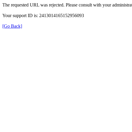
The requested URL was rejected. Please consult with your administrat
Your support ID is: 2413014165152956093
[Go Back]