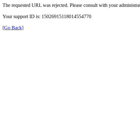
The requested URL was rejected. Please consult with your administrat
Your support ID is: 15026915118014554770
[Go Back]