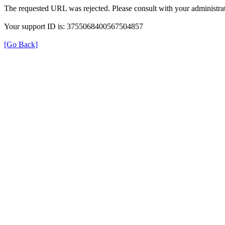
The requested URL was rejected. Please consult with your administrat
Your support ID is: 3755068400567504857
[Go Back]