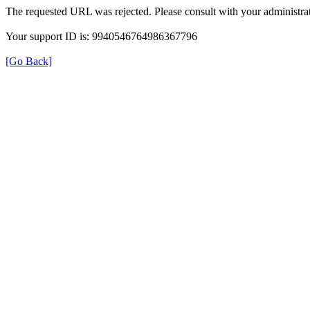
The requested URL was rejected. Please consult with your administrat
Your support ID is: 9940546764986367796
[Go Back]