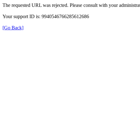
The requested URL was rejected. Please consult with your administrat
Your support ID is: 9940546766285612686
[Go Back]