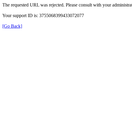
The requested URL was rejected. Please consult with your administrat
Your support ID is: 3755068399433072077
[Go Back]