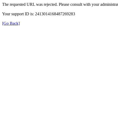
The requested URL was rejected. Please consult with your administrat
Your support ID is: 2413014168487269283
[Go Back]