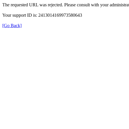
The requested URL was rejected. Please consult with your administrat
Your support ID is: 2413014169973580643
[Go Back]