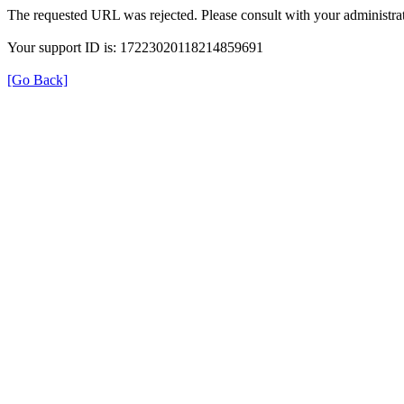
The requested URL was rejected. Please consult with your administrat
Your support ID is: 17223020118214859691
[Go Back]