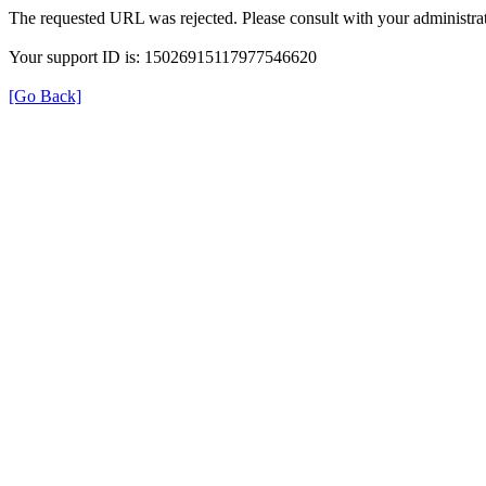
The requested URL was rejected. Please consult with your administrat
Your support ID is: 15026915117977546620
[Go Back]