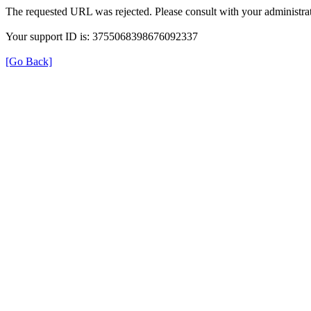
The requested URL was rejected. Please consult with your administrat
Your support ID is: 3755068398676092337
[Go Back]